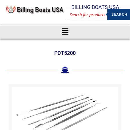
BILLING BOATS USA
SEARCH
PDT5200