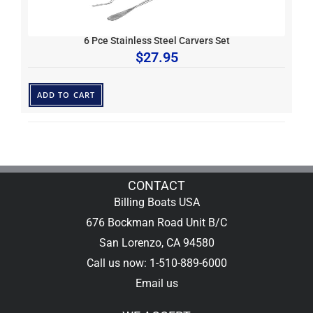
6 Pce Stainless Steel Carvers Set
$
27.95
ADD TO CART
CONTACT
Billing Boats USA
676 Bockman Road Unit B/C
San Lorenzo, CA 94580
Call us now: 1-510-889-6000
Email us