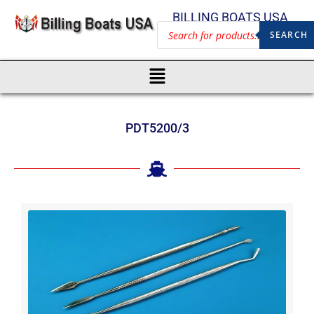
BILLING BOATS USA
SEARCH
PDT5200/3