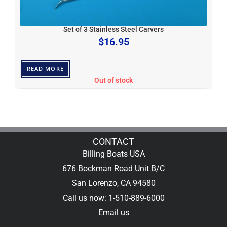
Set of 3 Stainless Steel Carvers
$
16.95
READ MORE
Out of stock
CONTACT
Billing Boats USA
676 Bockman Road Unit B/C
San Lorenzo, CA 94580
Call us now: 1-510-889-6000
Email us