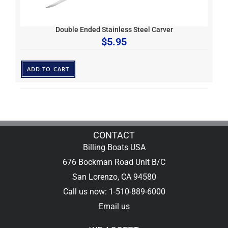
Double Ended Stainless Steel Carver
$
5.95
ADD TO CART
CONTACT
Billing Boats USA
676 Bockman Road Unit B/C
San Lorenzo, CA 94580
Call us now: 1-510-889-6000
Email us