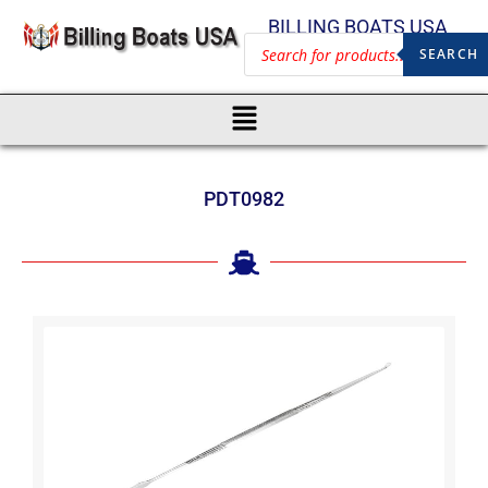
BILLING BOATS USA
SEARCH
PDT0982