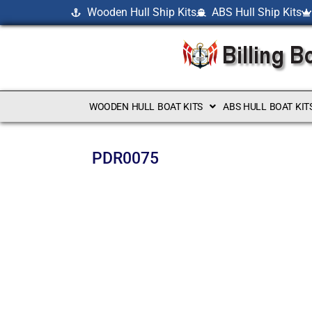
Wooden Hull Ship Kits
ABS Hull Ship Kits
WOODEN HULL BOAT KITS
ABS HULL BOAT KIT
PDR0075