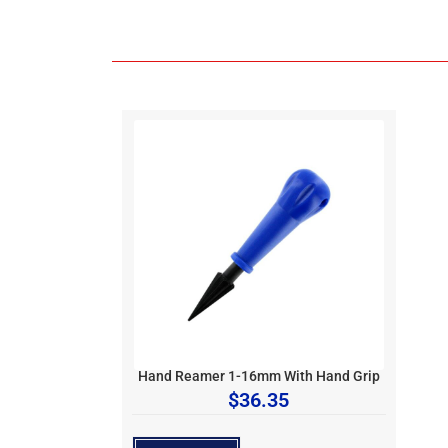
Hand Reamer 1-16mm With Hand Grip
$
36.35