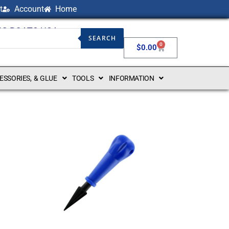
t
Account
Home
NG BOATS USA
SEARCH
0
$
0.00
CESSORIES, & GLUE
TOOLS
INFORMATION