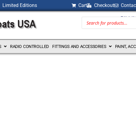
Limited Editions
Cart
Checkout
Contac
BILLI
S
RADIO CONTROLLED
FITTINGS AND ACCESSORIES
PAINT, AC