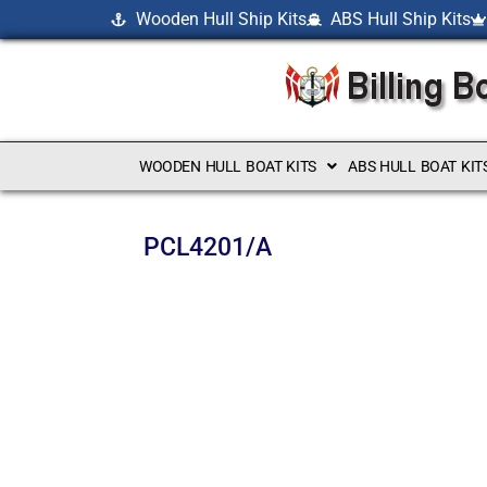
Wooden Hull Ship Kits
ABS Hull Ship Kits
WOODEN HULL BOAT KITS
ABS HULL BOAT KIT
PCL4201/A