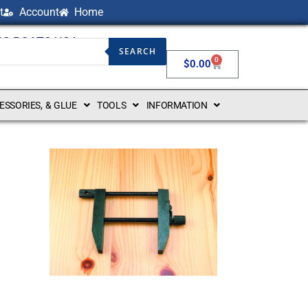
t
Account
Home
NG BOATS USA
SEARCH
0
$
0.00
CESSORIES, & GLUE
TOOLS
INFORMATION