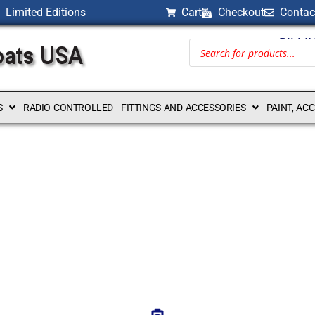
Limited Editions
Cart
Checkout
Contac
BILLI
S
RADIO CONTROLLED
FITTINGS AND ACCESSORIES
PAINT, AC