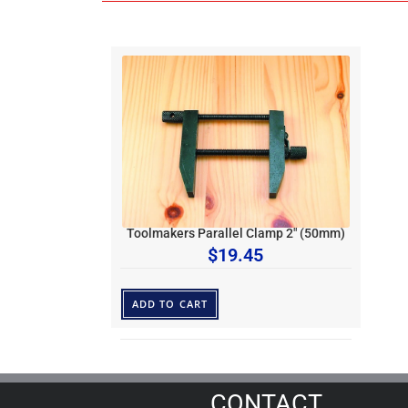
Toolmakers Parallel Clamp 2″ (50mm)
$
19.45
ADD TO CART
CONTACT