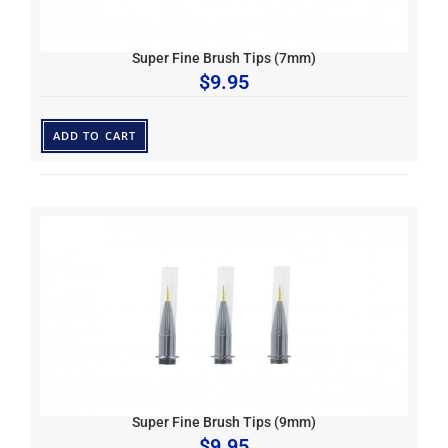
Super Fine Brush Tips (7mm)
$
9.95
ADD TO CART
Super Fine Brush Tips (9mm)
$
9.95