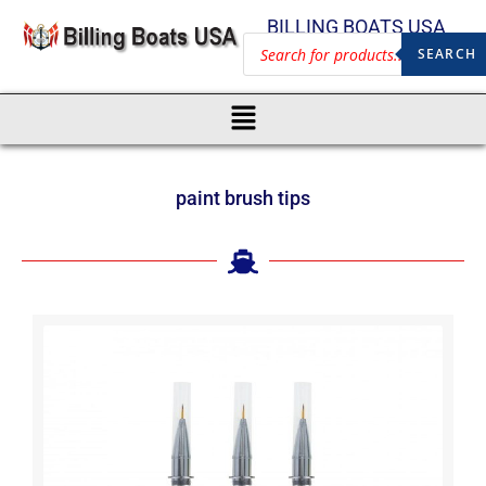
BILLING BOATS USA
SEARCH
paint brush tips