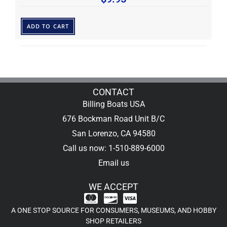
ADD TO CART
CONTACT
Billing Boats USA
676 Bockman Road Unit B/C
San Lorenzo, CA 94580
Call us now: 1-510-889-6000
Email us
WE ACCEPT
A ONE STOP SOURCE FOR CONSUMERS, MUSEUMS, AND HOBBY
SHOP RETAILERS