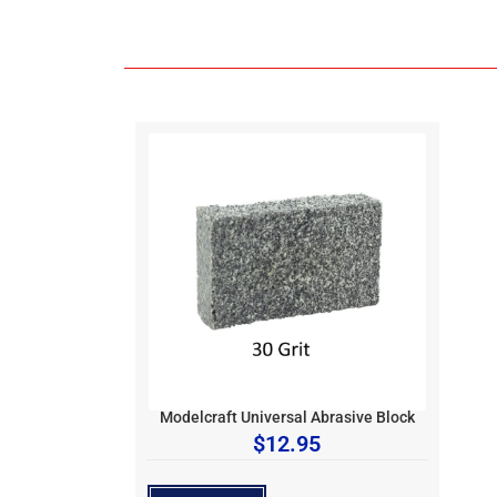
Modelcraft Universal Abrasive Block
$
12.95