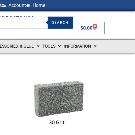
t
Account
Home
NG BOATS USA
SEARCH
0
$
0.00
CESSORIES, & GLUE
TOOLS
INFORMATION