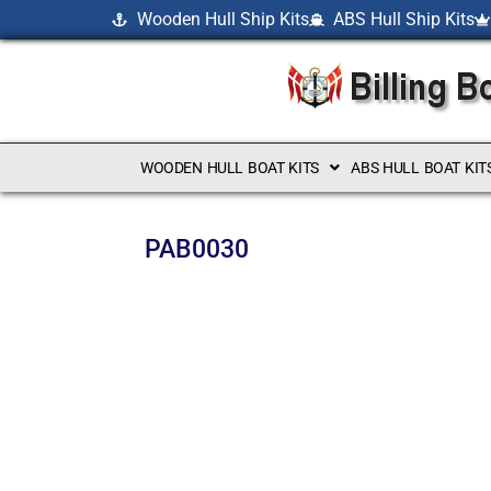
Wooden Hull Ship Kits
ABS Hull Ship Kits
WOODEN HULL BOAT KITS
ABS HULL BOAT KIT
PAB0030