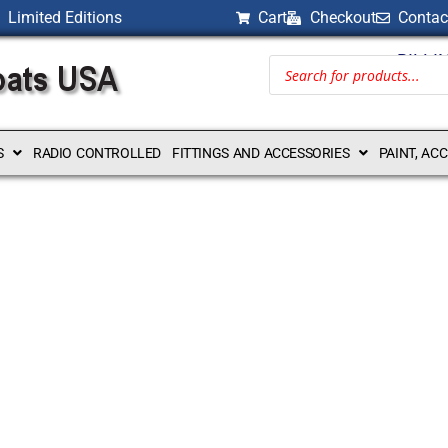
Limited Editions
Cart
Checkout
Contac
BILLI
S
RADIO CONTROLLED
FITTINGS AND ACCESSORIES
PAINT, AC