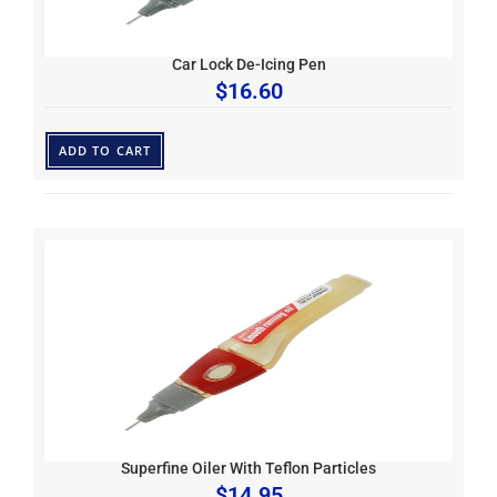
Car Lock De-Icing Pen
$
16.60
ADD TO CART
Superfine Oiler With Teflon Particles
$
14.95