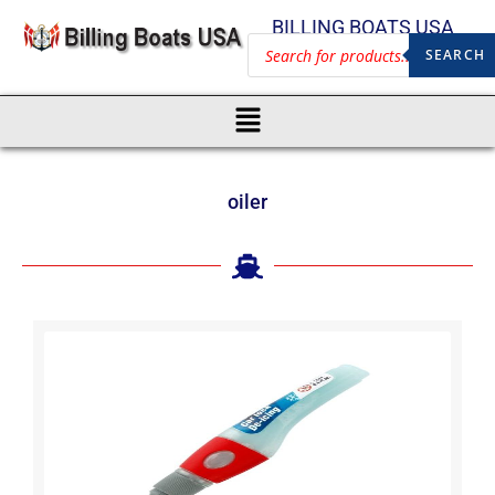
BILLING BOATS USA
SEARCH
oiler