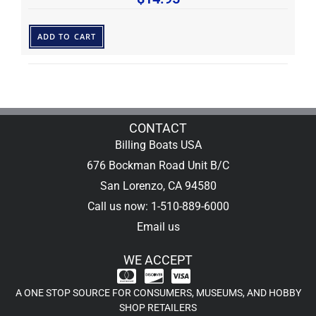
ADD TO CART
CONTACT
Billing Boats USA
676 Bockman Road Unit B/C
San Lorenzo, CA 94580
Call us now: 1-510-889-6000
Email us
WE ACCEPT
A ONE STOP SOURCE FOR CONSUMERS, MUSEUMS, AND HOBBY
SHOP RETAILERS