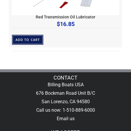
Red Transmission Oil Lubricator
$
16.85
ADD TO CART
CONTACT
Billing Boats USA
676 Bockman Road Unit B/C
San Lorenzo, CA 94580
Call us now: 1-510-889-6000
Email us