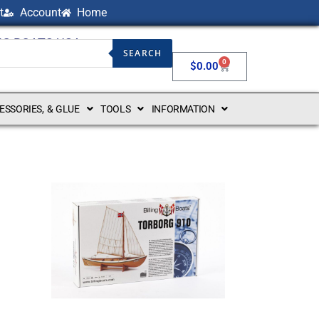
t
Account
Home
NG BOATS USA
SEARCH
0
$
0.00
CESSORIES, & GLUE
TOOLS
INFORMATION