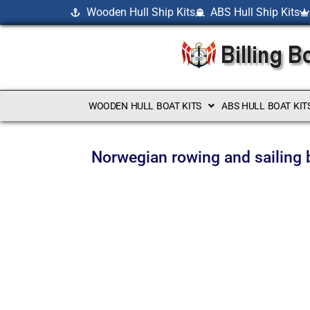
Wooden Hull Ship Kits
ABS Hull Ship Kits
WOODEN HULL BOAT KITS
ABS HULL BOAT KIT
Norwegian rowing and sailing 