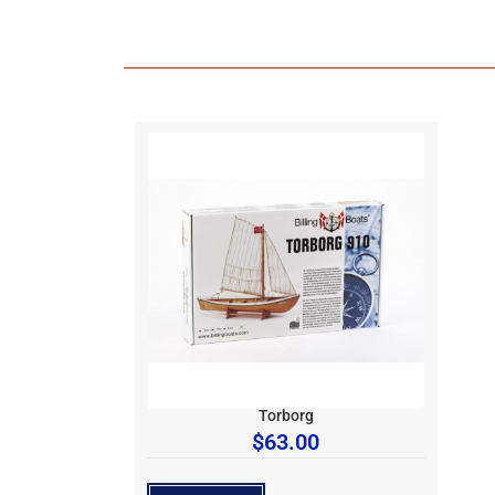
Torborg
$
63.00