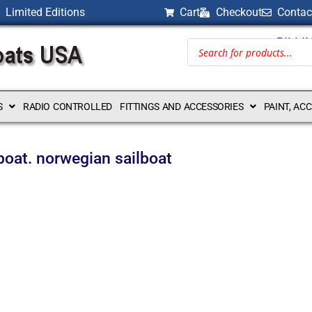
Limited Editions
Cart
Checkout
Contac
BILLI
S
RADIO CONTROLLED
FITTINGS AND ACCESSORIES
PAINT, AC
boat. norwegian sailboat