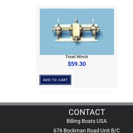
Trawl Winch
$
59.30
ADD TO CART
CONTACT
Billing Boats USA
676 Bockman Road Unit B/C