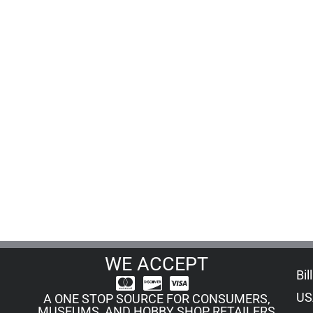
WE ACCEPT
Bil
US
A ONE STOP SOURCE FOR CONSUMERS,
MUSEUMS, AND HOBBY SHOP RETAILERS