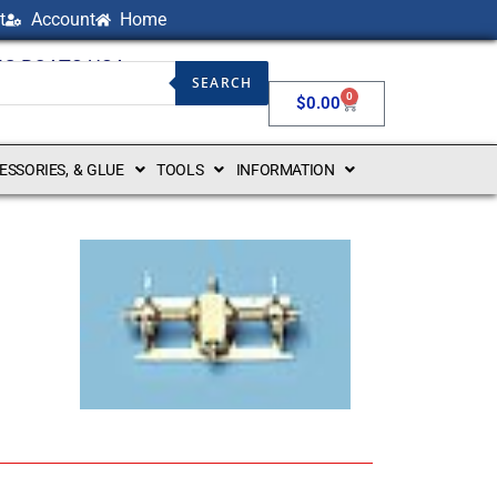
t
Account
Home
NG BOATS USA
SEARCH
0
$
0.00
CESSORIES, & GLUE
TOOLS
INFORMATION