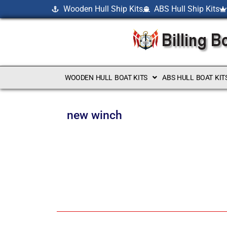
Wooden Hull Ship Kits
ABS Hull Ship Kits
WOODEN HULL BOAT KITS
ABS HULL BOAT KIT
new winch