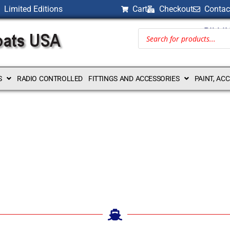
Limited Editions
Cart
Checkout
Contac
BILLI
S
RADIO CONTROLLED
FITTINGS AND ACCESSORIES
PAINT, AC