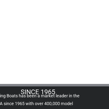
SINCE 1965
ling Boats has been a market leader in the
A since 1965 with over 400,000
model