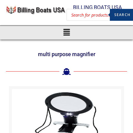
BILLING BOATS USA
SEARCH
multi purpose magnifier