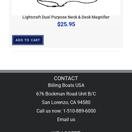
Lightcraft Dual Purpose Neck & Desk Magnifier
$
25.95
ADD TO CART
CONTACT
Billing Boats USA
676 Bockman Road Unit B/C
San Lorenzo, CA 94580
Call us now: 1-510-889-6000
Email us