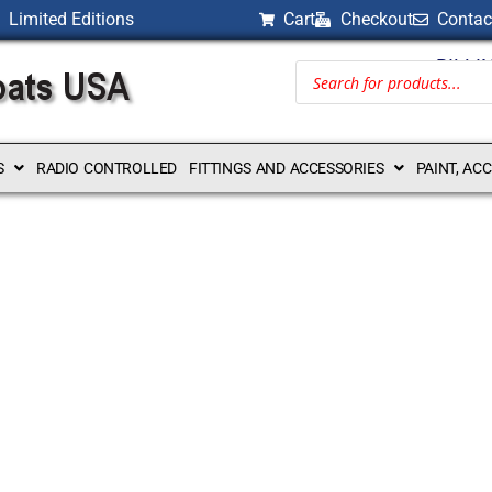
Limited Editions
Cart
Checkout
Contac
BILLI
S
RADIO CONTROLLED
FITTINGS AND ACCESSORIES
PAINT, AC