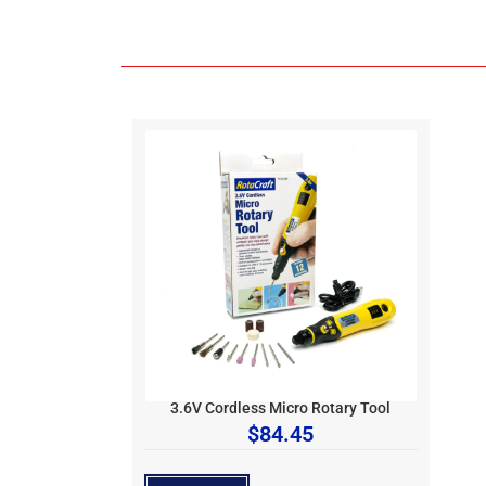
3.6V Cordless Micro Rotary Tool
$
84.45