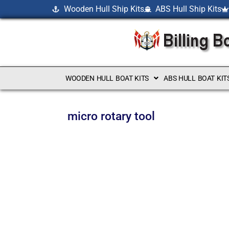
Wooden Hull Ship Kits
ABS Hull Ship Kits
WOODEN HULL BOAT KITS
ABS HULL BOAT KIT
micro rotary tool