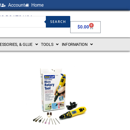
t
Account
Home
NG BOATS USA
SEARCH
0
$
0.00
CESSORIES, & GLUE
TOOLS
INFORMATION