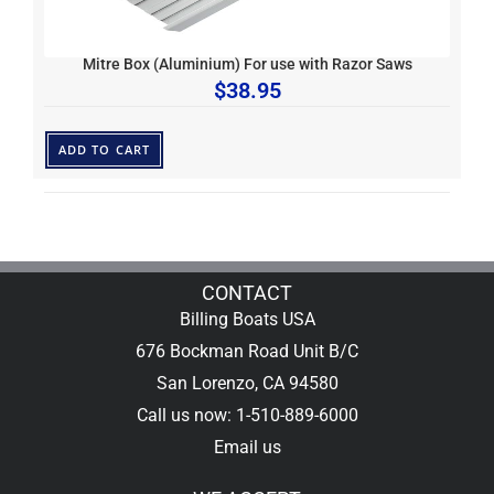
Mitre Box (Aluminium) For use with Razor Saws
$
38.95
ADD TO CART
CONTACT
Billing Boats USA
676 Bockman Road Unit B/C
San Lorenzo, CA 94580
Call us now: 1-510-889-6000
Email us