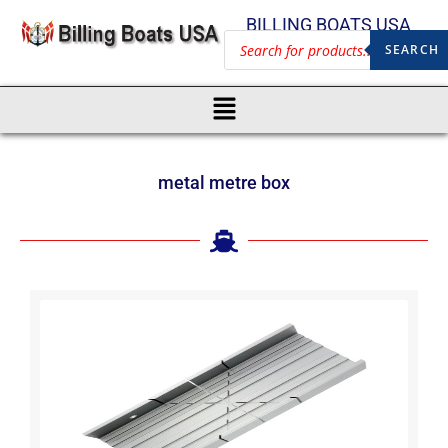
BILLING BOATS USA
SEARCH
metal metre box