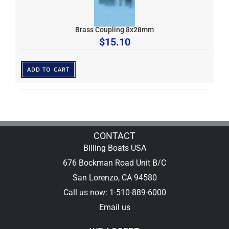
Brass Coupling 8x28mm
$
15.10
ADD TO CART
CONTACT
Billing Boats USA
676 Bockman Road Unit B/C
San Lorenzo, CA 94580
Call us now: 1-510-889-6000
Email us