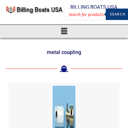
BILLING BOATS USA
SEARCH
metal coupling