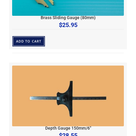
Brass Sliding Gauge (80mm)
$
25.95
ADD TO CART
Depth Gauge 150mm/6″
$
28.55