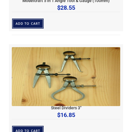
Modelcraft 5 in 1 Angle Tool & Gauge (100mm)
$
28.55
ADD TO CART
Steel Dividers 3″
$
16.85
ADD TO CART