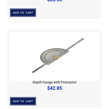
ADD TO CART
Depth Gauge with Protractor
$
42.85
ADD TO CART