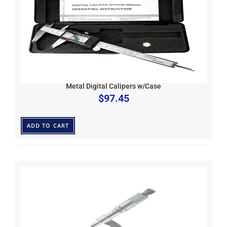
Metal Digital Calipers w/Case
$
97.45
ADD TO CART