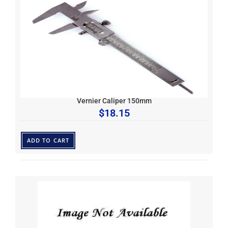
Vernier Caliper 150mm
$
18.15
ADD TO CART