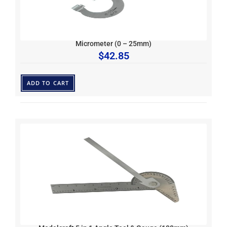
Micrometer (0 – 25mm)
$
42.85
ADD TO CART