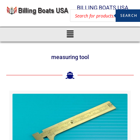
BILLING BOATS USA
SEARCH
measuring tool