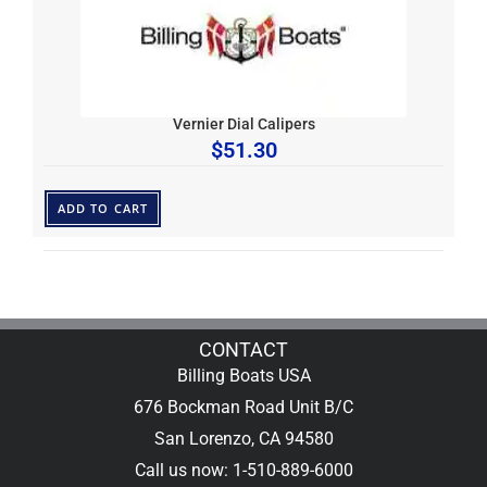
Vernier Dial Calipers
$
51.30
ADD TO CART
CONTACT
Billing Boats USA
676 Bockman Road Unit B/C
San Lorenzo, CA 94580
Call us now: 1-510-889-6000