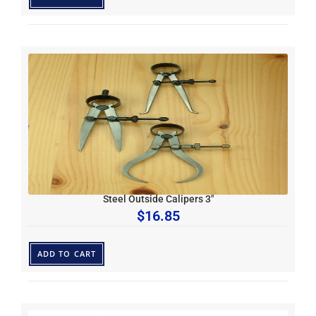
Steel Outside Calipers 3″
$
16.85
ADD TO CART