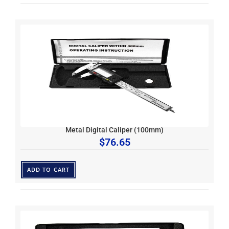
Metal Digital Caliper (100mm)
$
76.65
ADD TO CART