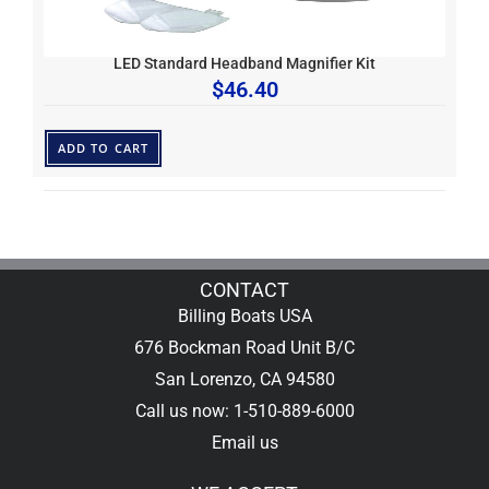
LED Standard Headband Magnifier Kit
$
46.40
ADD TO CART
CONTACT
Billing Boats USA
676 Bockman Road Unit B/C
San Lorenzo, CA 94580
Call us now: 1-510-889-6000
Email us