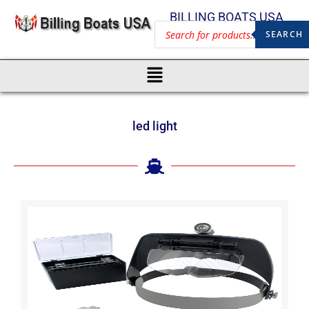
BILLING BOATS USA
SEARCH
led light