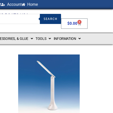
t
Account
Home
NG BOATS USA
SEARCH
0
$
0.00
CESSORIES, & GLUE
TOOLS
INFORMATION