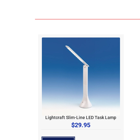
Lightcraft Slim-Line LED Task Lamp
$
29.95