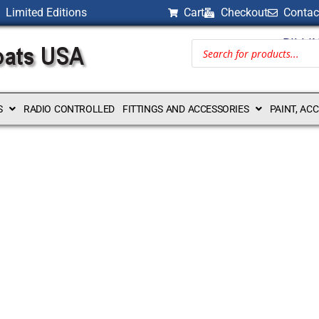
Limited Editions
Cart
Checkout
Contac
BILLI
S
RADIO CONTROLLED
FITTINGS AND ACCESSORIES
PAINT, AC