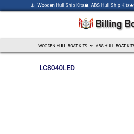
Wooden Hull Ship Kits
ABS Hull Ship Kits
WOODEN HULL BOAT KITS
ABS HULL BOAT KIT
LC8040LED