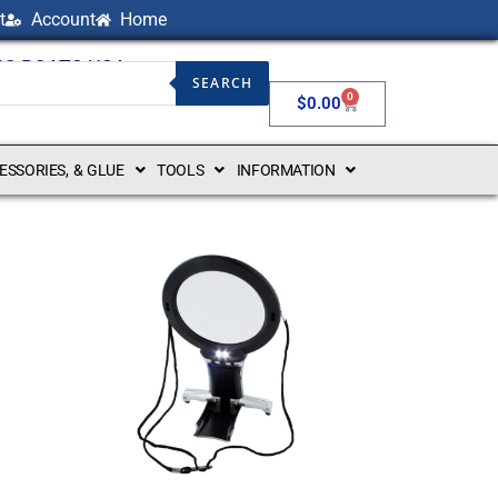
t
Account
Home
NG BOATS USA
SEARCH
0
$
0.00
CESSORIES, & GLUE
TOOLS
INFORMATION