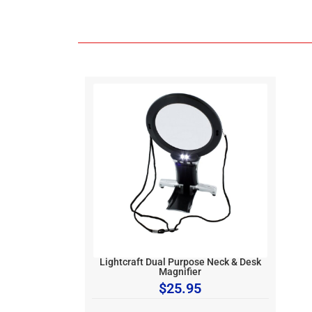
Lightcraft Dual Purpose Neck & Desk
Magnifier
$
25.95