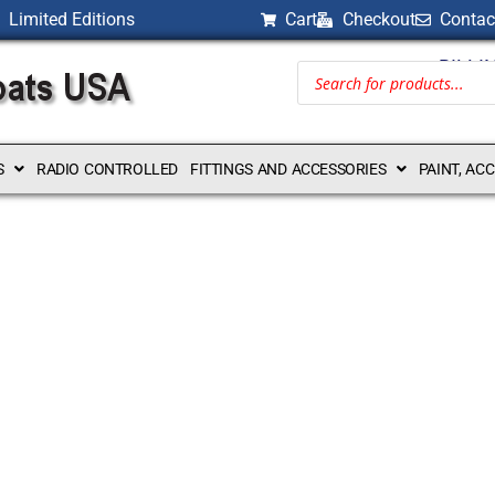
Limited Editions
Cart
Checkout
Contac
BILLI
S
RADIO CONTROLLED
FITTINGS AND ACCESSORIES
PAINT, AC