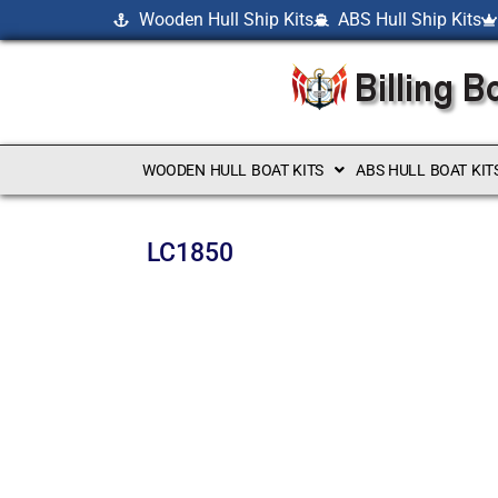
Wooden Hull Ship Kits
ABS Hull Ship Kits
WOODEN HULL BOAT KITS
ABS HULL BOAT KIT
LC1850