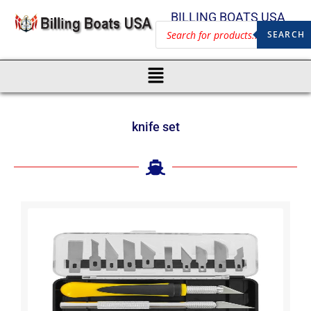
BILLING BOATS USA
SEARCH
knife set