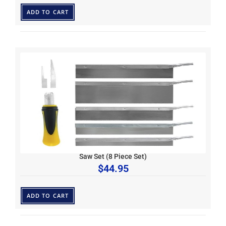
ADD TO CART
Saw Set (8 Piece Set)
$
44.95
ADD TO CART