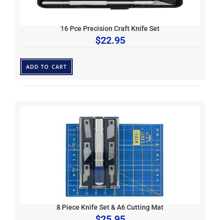
16 Pce Precision Craft Knife Set
$
22.95
ADD TO CART
8 Piece Knife Set & A6 Cutting Mat
$
25.95