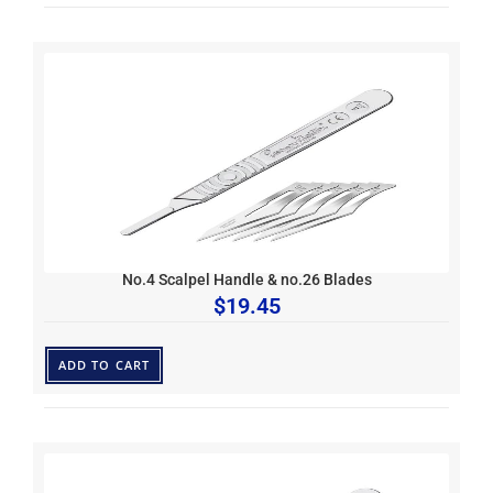
No.4 Scalpel Handle & no.26 Blades
$
19.45
ADD TO CART