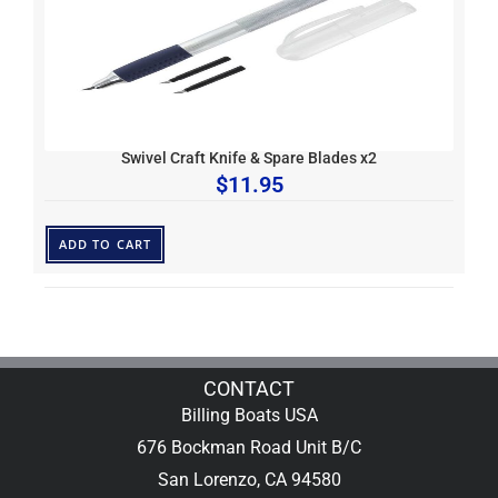
Swivel Craft Knife & Spare Blades x2
$
11.95
ADD TO CART
CONTACT
Billing Boats USA
676 Bockman Road Unit B/C
San Lorenzo, CA 94580