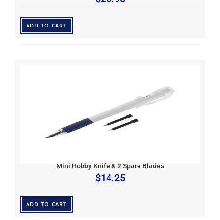
ADD TO CART
Mini Hobby Knife & 2 Spare Blades
$
14.25
ADD TO CART