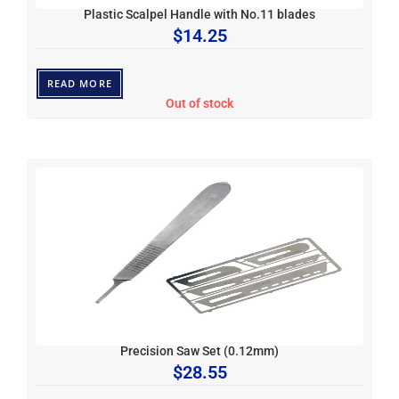
Plastic Scalpel Handle with No.11 blades
$
14.25
READ MORE
Out of stock
Precision Saw Set (0.12mm)
$
28.55