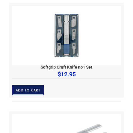
Softgrip Craft Knife no1 Set
$
12.95
ADD TO CART