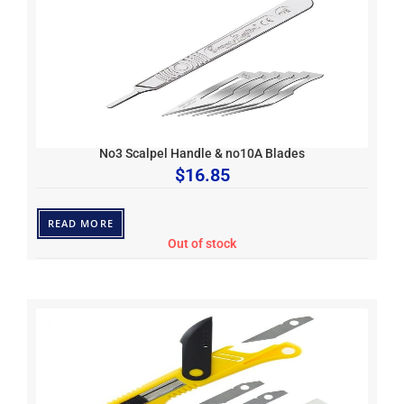
No3 Scalpel Handle & no10A Blades
$
16.85
READ MORE
Out of stock