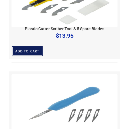
Plastic Cutter Scriber Tool & 5 Spare Blades
$
13.95
ADD TO CART