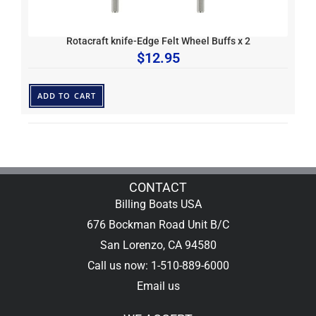
Rotacraft knife-Edge Felt Wheel Buffs x 2
$
12.95
ADD TO CART
CONTACT
Billing Boats USA
676 Bockman Road Unit B/C
San Lorenzo, CA 94580
Call us now: 1-510-889-6000
Email us