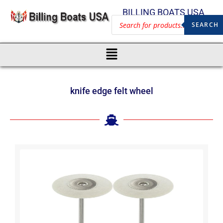
BILLING BOATS USA
SEARCH
knife edge felt wheel