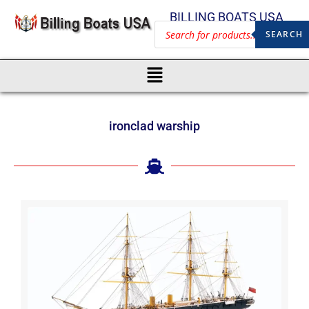
BILLING BOATS USA
SEARCH
ironclad warship