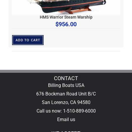
HMS Warrior Steam Warship
$
956.00
ADD TO CART
CONTACT
Billing Boats USA
676 Bockman Road Unit B/C
San Lorenzo, CA 94580
Call us now: 1-510-889-6000
Email us