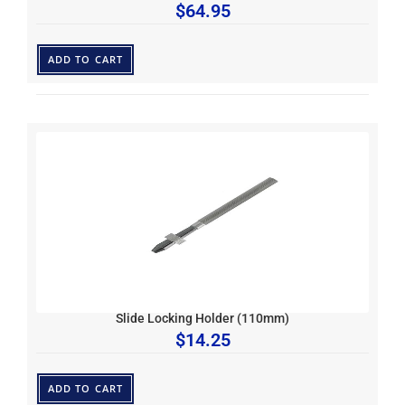
$
64.95
ADD TO CART
Slide Locking Holder (110mm)
$
14.25
ADD TO CART