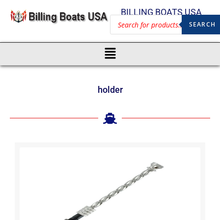
BILLING BOATS USA
SEARCH
holder