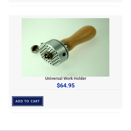
Universal Work Holder
$
64.95
ADD TO CART