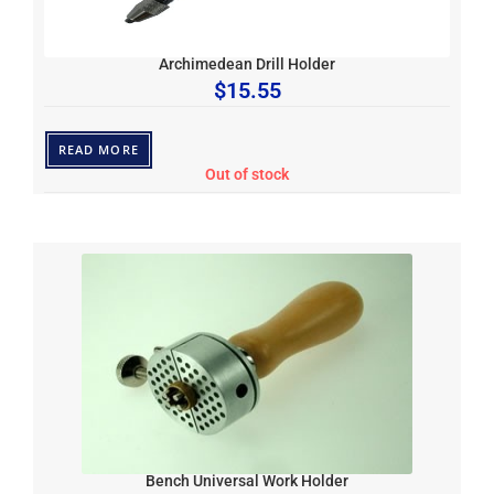
Archimedean Drill Holder
$
15.55
READ MORE
Out of stock
Bench Universal Work Holder