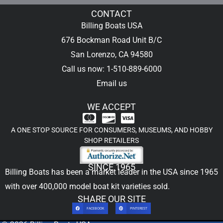
CONTACT
Billing Boats USA
676 Bockman Road Unit B/C
San Lorenzo, CA 94580
Call us now: 1-510-889-6000
Email us
WE ACCEPT
A ONE STOP SOURCE FOR CONSUMERS, MUSEUMS, AND HOBBY
SHOP RETAILERS
SINCE 1965
Billing Boats has been a market leader in the USA since 1965
with over 400,000
model boat kit
varieties sold.
SHARE OUR SITE
FACEBOOK
PINTEREST