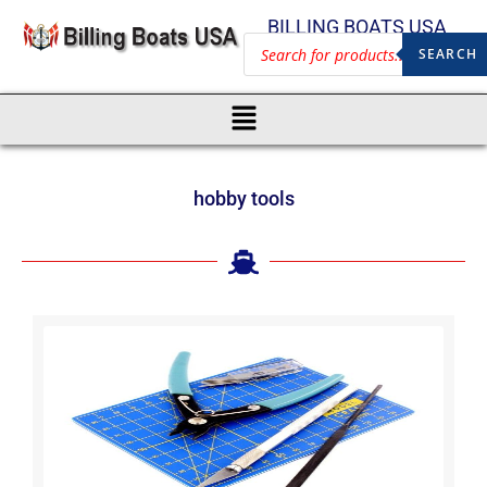
BILLING BOATS USA
SEARCH
hobby tools