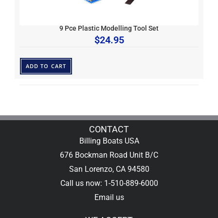
9 Pce Plastic Modelling Tool Set
$
24.95
ADD TO CART
CONTACT
Billing Boats USA
676 Bockman Road Unit B/C
San Lorenzo, CA 94580
Call us now: 1-510-889-6000
Email us