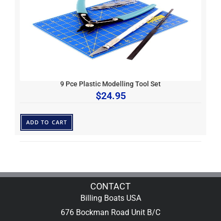
9 Pce Plastic Modelling Tool Set
$
24.95
ADD TO CART
CONTACT
Billing Boats USA
676 Bockman Road Unit B/C