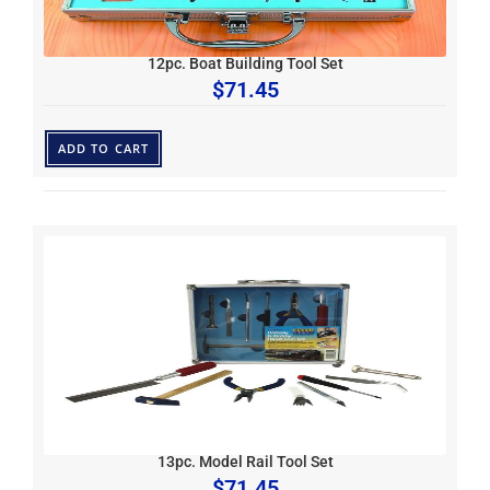
12pc. Boat Building Tool Set
$
71.45
ADD TO CART
13pc. Model Rail Tool Set
$
71.45