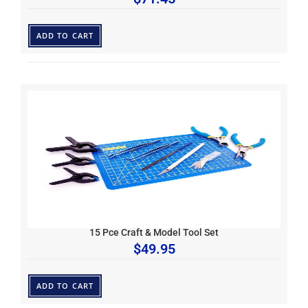
ADD TO CART
15 Pce Craft & Model Tool Set
$
49.95
ADD TO CART