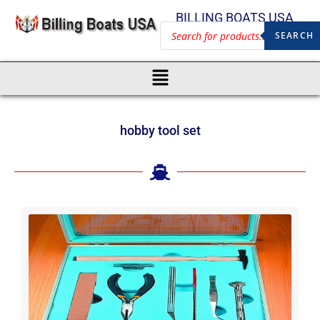
BILLING BOATS USA
SEARCH
hobby tool set