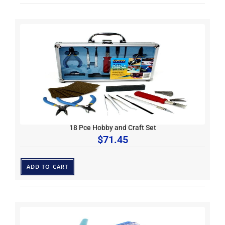
18 Pce Hobby and Craft Set
$
71.45
ADD TO CART