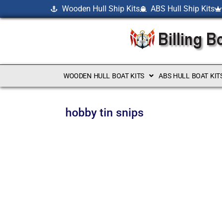
Wooden Hull Ship Kits
ABS Hull Ship Kits
WOODEN HULL BOAT KITS
ABS HULL BOAT KIT
hobby tin snips