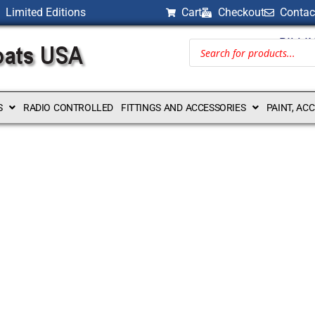
Limited Editions
Cart
Checkout
Contac
BILLI
S
RADIO CONTROLLED
FITTINGS AND ACCESSORIES
PAINT, AC