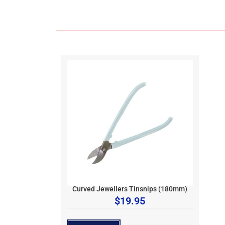
Curved Jewellers Tinsnips (180mm)
$
19.95