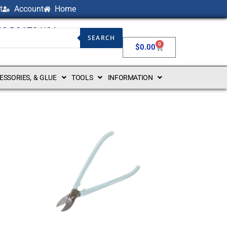
t
Account
Home
NG BOATS USA
SEARCH
0
$
0.00
CESSORIES, & GLUE
TOOLS
INFORMATION