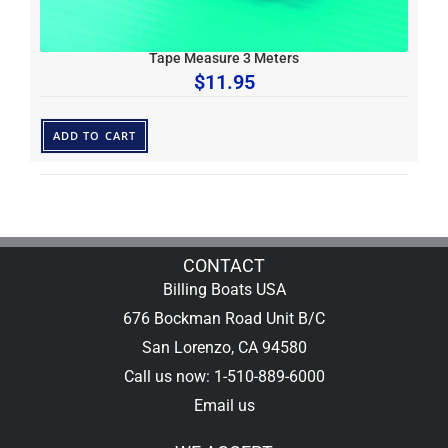
Tape Measure 3 Meters
$
11.95
ADD TO CART
CONTACT
Billing Boats USA
676 Bockman Road Unit B/C
San Lorenzo, CA 94580
Call us now: 1-510-889-6000
Email us