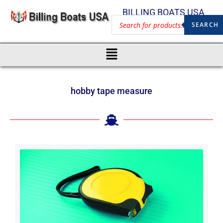
BILLING BOATS USA
SEARCH
hobby tape measure