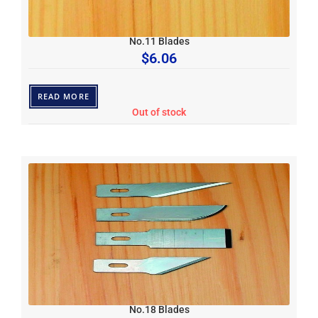
No.11 Blades
$
6.06
READ MORE
Out of stock
No.18 Blades