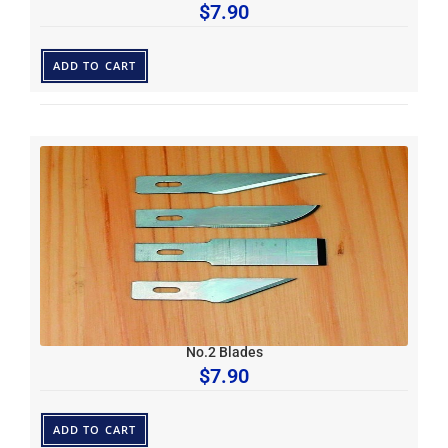
$
7.90
ADD TO CART
No.2 Blades
$
7.90
ADD TO CART