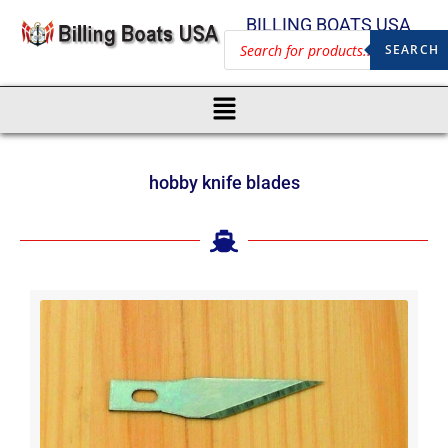
BILLING BOATS USA
SEARCH
hobby knife blades