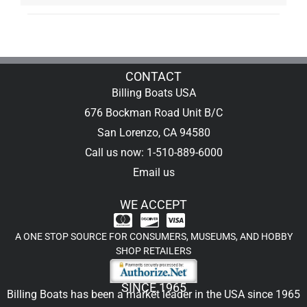
CONTACT
Billing Boats USA
676 Bockman Road Unit B/C
San Lorenzo, CA 94580
Call us now: 1-510-889-6000
Email us
WE ACCEPT
A ONE STOP SOURCE FOR CONSUMERS, MUSEUMS, AND HOBBY
SHOP RETAILERS
SINCE 1965
Billing Boats has been a market leader in the USA since 1965