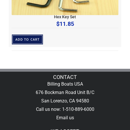
Hex Key Set
$
11.85
ADD TO CART
CONTACT
Billing Boats USA
676 Bockman Road Unit B/C
San Lorenzo, CA 94580
Call us now: 1-510-889-6000
Email us