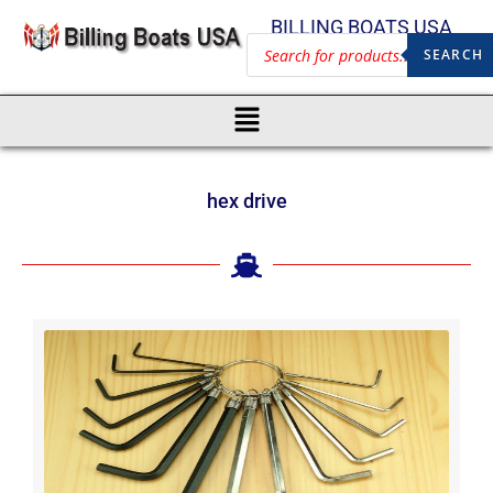
BILLING BOATS USA
SEARCH
hex drive