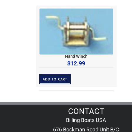
Hand Winch
$
12.99
ADD TO CART
CONTACT
Billing Boats USA
676 Bockman Road Unit B/C