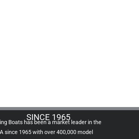
SINCE 1965
ling Boats has been a market leader in the
A since 1965 with over 400,000
model