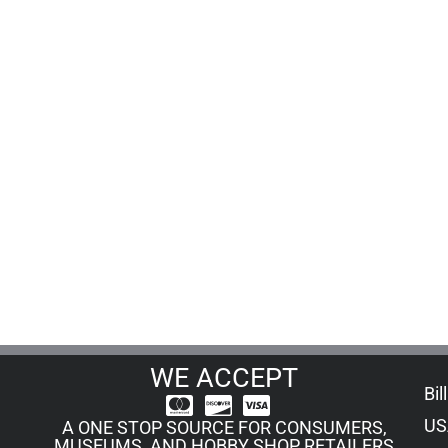
WE ACCEPT
Bil
US
A ONE STOP SOURCE FOR CONSUMERS,
MUSEUMS, AND HOBBY SHOP RETAILERS