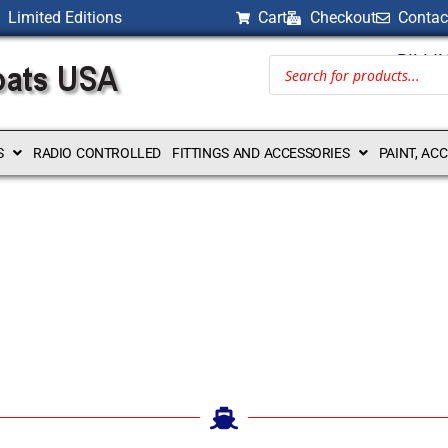
Limited Editions
Cart
Checkout
Contac
BILLI
S
RADIO CONTROLLED
FITTINGS AND ACCESSORIES
PAINT, AC