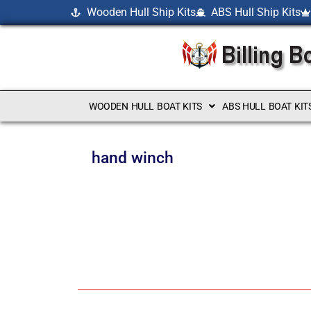
Wooden Hull Ship Kits
ABS Hull Ship Kits
WOODEN HULL BOAT KITS
ABS HULL BOAT KIT
hand winch