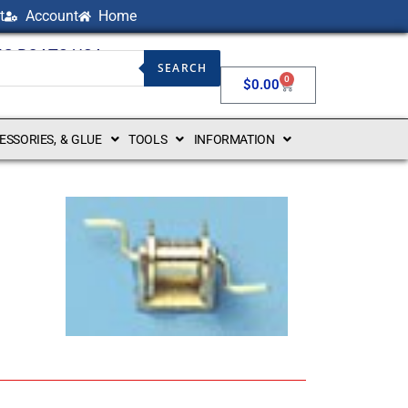
t
Account
Home
NG BOATS USA
SEARCH
0
$
0.00
CESSORIES, & GLUE
TOOLS
INFORMATION