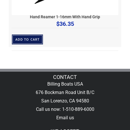
Hand Reamer 1-16mm With Hand Grip
$
36.35
ADD TO CART
CONTACT
Billing Boats USA
676 Bockman Road Unit B/C
San Lorenzo, CA 94580
Call us now: 1-510-889-6000
Email us