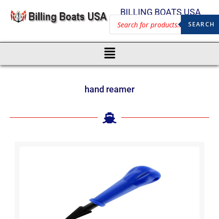
BILLING BOATS USA
SEARCH
hand reamer