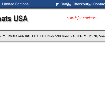
Limited Editions
Cart
Checkout
Contac
BILLI
S
RADIO CONTROLLED
FITTINGS AND ACCESSORIES
PAINT, AC