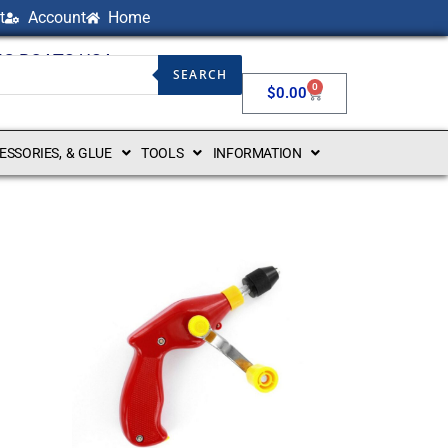
t
Account
Home
NG BOATS USA
SEARCH
0
$
0.00
CESSORIES, & GLUE
TOOLS
INFORMATION