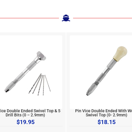
Vice Double Ended Swivel Top & 5
Pin Vice Double Ended With 
Drill Bits (0 – 2.9mm)
Swivel Top (0- 2.9mm)
$
19.95
$
18.15