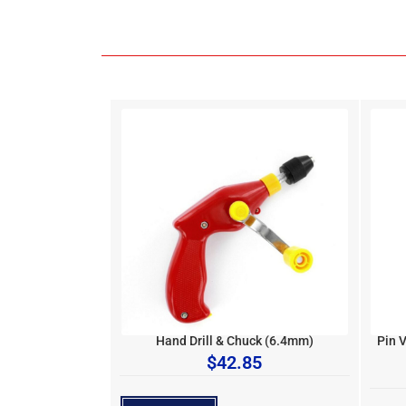
Hand Drill & Chuck (6.4mm)
Pin 
$
42.85