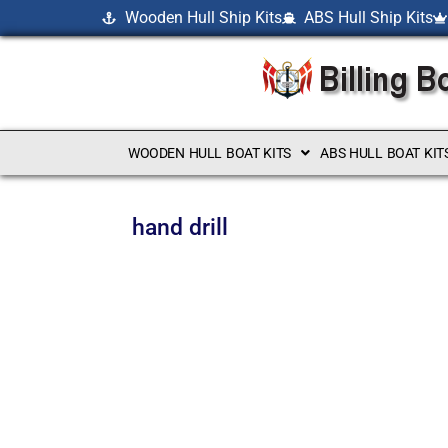
Wooden Hull Ship Kits
ABS Hull Ship Kits
WOODEN HULL BOAT KITS
ABS HULL BOAT KIT
hand drill