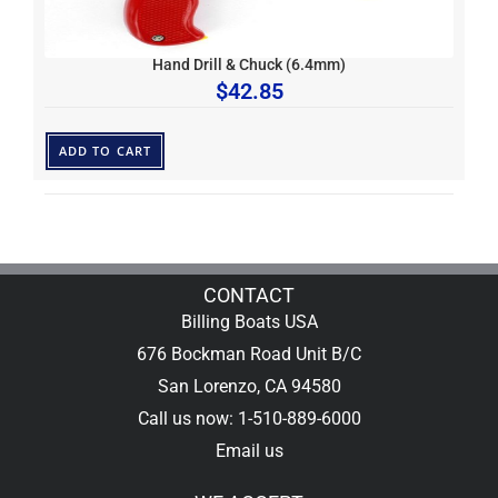
Hand Drill & Chuck (6.4mm)
$
42.85
ADD TO CART
CONTACT
Billing Boats USA
676 Bockman Road Unit B/C
San Lorenzo, CA 94580
Call us now: 1-510-889-6000
Email us