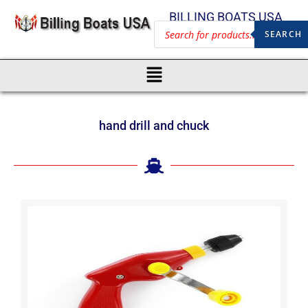
BILLING BOATS USA
SEARCH
hand drill and chuck