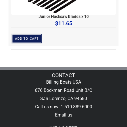
Junior Hacksaw Blades x 10
$
11.65
ADD TO CART
CONTACT
Billing Boats USA
676 Bockman Road Unit B/C
San Lorenzo, CA 94580
Call us now: 1-510-889-6000
Email us