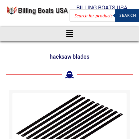
BILLING BOATS USA
SEARCH
hacksaw blades