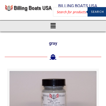
BILLING BOATS USA
SEARCH
gray