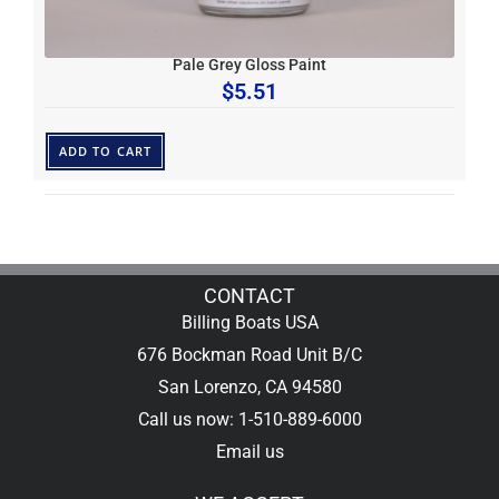
Pale Grey Gloss Paint
$
5.51
ADD TO CART
CONTACT
Billing Boats USA
676 Bockman Road Unit B/C
San Lorenzo, CA 94580
Call us now: 1-510-889-6000
Email us