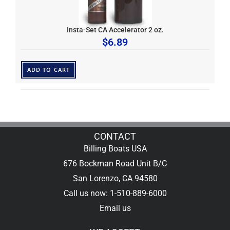
Insta-Set CA Accelerator 2 oz.
$
6.89
ADD TO CART
CONTACT
Billing Boats USA
676 Bockman Road Unit B/C
San Lorenzo, CA 94580
Call us now: 1-510-889-6000
Email us