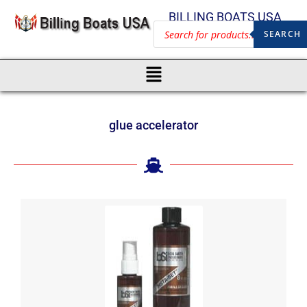
BILLING BOATS USA
SEARCH
glue accelerator