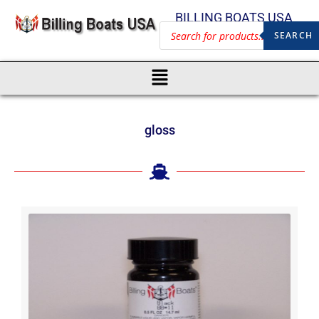
BILLING BOATS USA
SEARCH
gloss