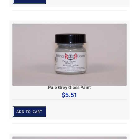
Pale Grey Gloss Paint
$
5.51
ADD TO CART