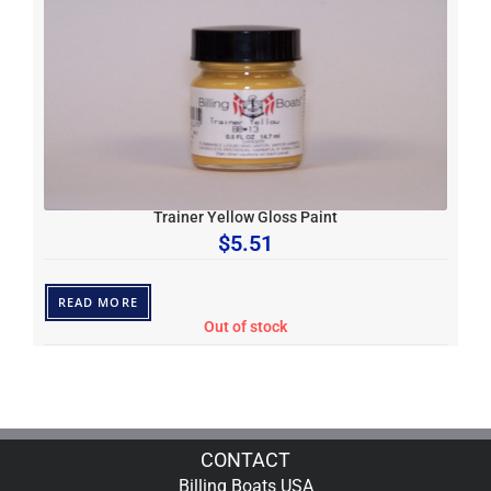
Trainer Yellow Gloss Paint
$
5.51
READ MORE
Out of stock
CONTACT
Billing Boats USA