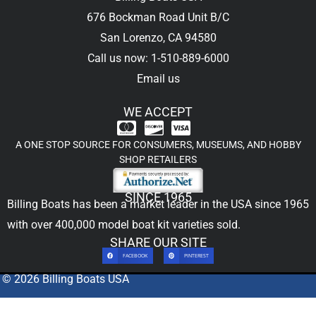
676 Bockman Road Unit B/C
San Lorenzo, CA 94580
Call us now: 1-510-889-6000
Email us
WE ACCEPT
A ONE STOP SOURCE FOR CONSUMERS, MUSEUMS, AND HOBBY
SHOP RETAILERS
SINCE 1965
Billing Boats has been a market leader in the USA since 1965
with over 400,000
model boat kit
varieties sold.
SHARE OUR SITE
FACEBOOK
PINTEREST
© 2026 Billing Boats USA