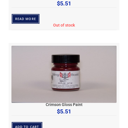
$
5.51
READ MORE
Out of stock
Crimson Gloss Paint
$
5.51
ADD TO CART