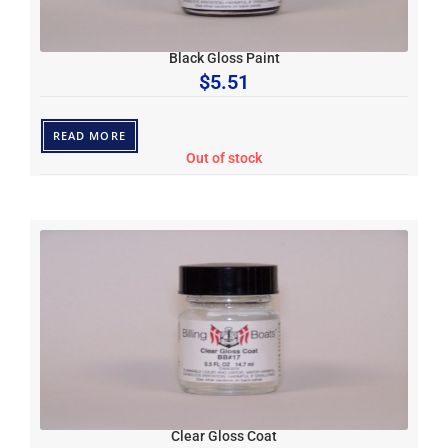
Black Gloss Paint
$
5.51
READ MORE
Out of stock
Clear Gloss Coat