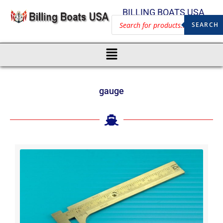
BILLING BOATS USA
SEARCH
gauge