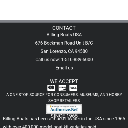
CONTACT
Billing Boats USA
676 Bockman Road Unit B/C
San Lorenzo, CA 94580
Call us now: 1-510-889-6000
Email us
WE ACCEPT
A ONE STOP SOURCE FOR CONSUMERS, MUSEUMS, AND HOBBY
SHOP RETAILERS
SINCE 1965
Billing Boats has been a market leader in the USA since 1965
with over 400,000
model boat kit
varieties sold.