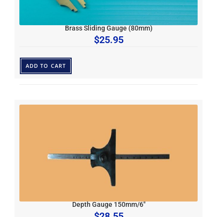
Brass Sliding Gauge (80mm)
$
25.95
ADD TO CART
Depth Gauge 150mm/6″
$
28.55