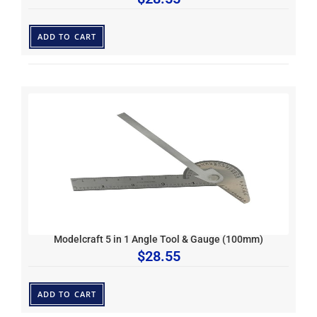
ADD TO CART
Modelcraft 5 in 1 Angle Tool & Gauge (100mm)
$
28.55
ADD TO CART