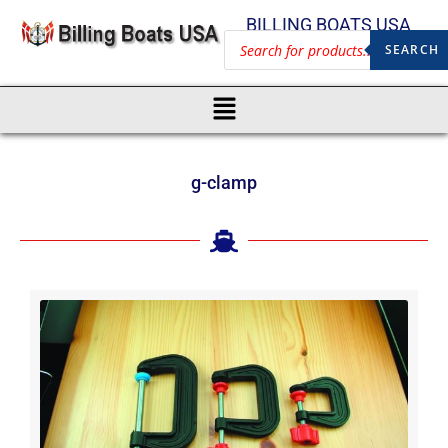
BILLING BOATS USA
SEARCH
g-clamp