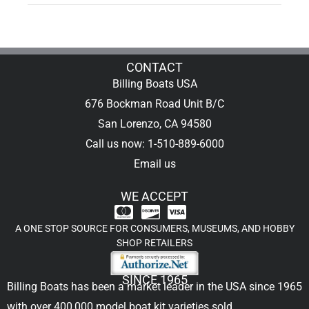
CONTACT
Billing Boats USA
676 Bockman Road Unit B/C
San Lorenzo, CA 94580
Call us now: 1-510-889-6000
Email us
WE ACCEPT
A ONE STOP SOURCE FOR CONSUMERS, MUSEUMS, AND HOBBY
SHOP RETAILERS
SINCE 1965
Billing Boats has been a market leader in the USA since 1965
with over 400,000
model boat kit
varieties sold.