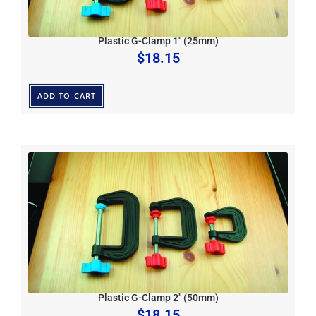
Plastic G-Clamp 1″ (25mm)
$
18.15
ADD TO CART
Plastic G-Clamp 2″ (50mm)
$
18.15