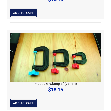
ADD TO CART
Plastic G-Clamp 3″ (75mm)
$
18.15
ADD TO CART