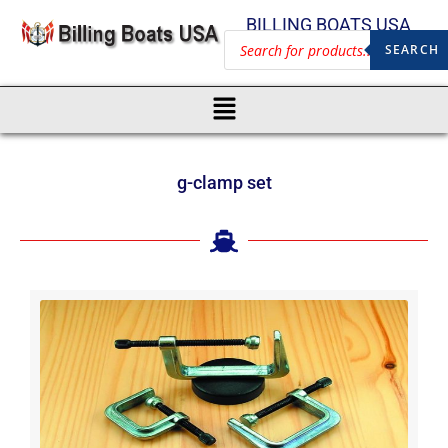
BILLING BOATS USA
SEARCH
g-clamp set