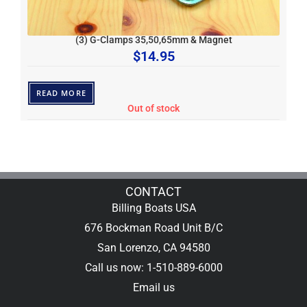
(3) G-Clamps 35,50,65mm & Magnet
$
14.95
READ MORE
Out of stock
CONTACT
Billing Boats USA
676 Bockman Road Unit B/C
San Lorenzo, CA 94580
Call us now: 1-510-889-6000
Email us