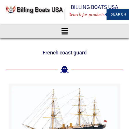
BILLING BOATS USA
SEARCH
French coast guard