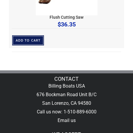
Flush Cutting Saw
$
36.35
ADD TO CART
CONTACT
Billing Boats USA
676 Bockman Road Unit B/C
San Lorenzo, CA 94580
Call us now: 1-510-889-6000
Email us