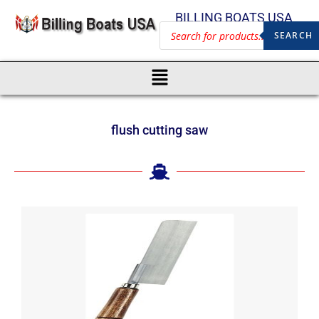
BILLING BOATS USA
SEARCH
flush cutting saw