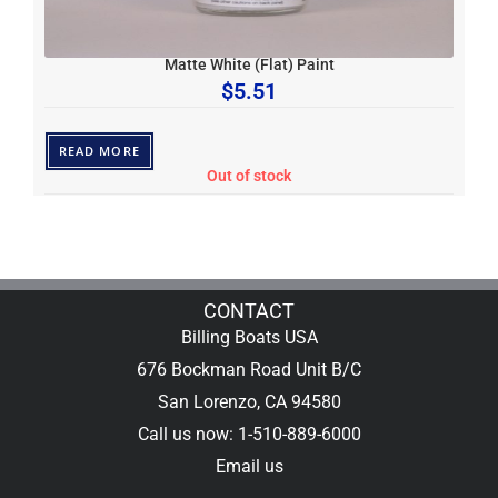
Matte White (Flat) Paint
$
5.51
READ MORE
Out of stock
CONTACT
Billing Boats USA
676 Bockman Road Unit B/C
San Lorenzo, CA 94580
Call us now: 1-510-889-6000
Email us