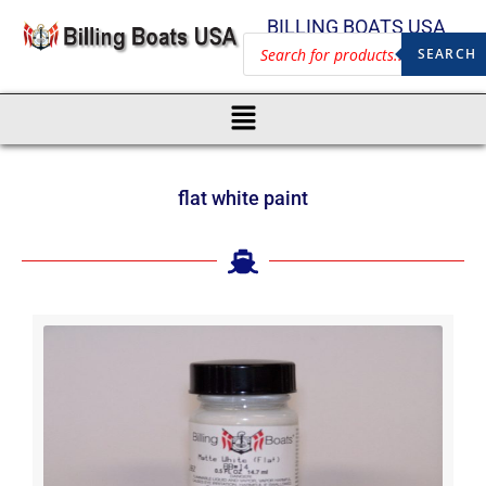
BILLING BOATS USA
SEARCH
flat white paint