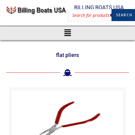
BILLING BOATS USA
SEARCH
flat pliers