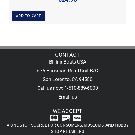
ADD TO CART
CONTACT
Billing Boats USA
676 Bockman Road Unit B/C
San Lorenzo, CA 94580
Call us now: 1-510-889-6000
Email us
WE ACCEPT
A ONE STOP SOURCE FOR CONSUMERS, MUSEUMS, AND HOBBY
SHOP RETAILERS