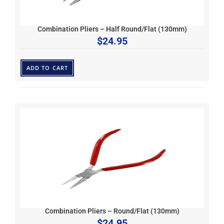
Combination Pliers – Half Round/Flat (130mm)
$
24.95
ADD TO CART
Combination Pliers – Round/Flat (130mm)
$
24.95