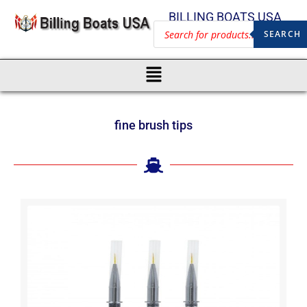
BILLING BOATS USA
SEARCH
fine brush tips