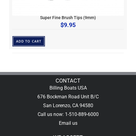
Super Fine Brush Tips (9mm)
$
9.95
ADD TO CART
CONTACT
Billing Boats USA
676 Bockman Road Unit B/C
San Lorenzo, CA 94580
Call us now: 1-510-889-6000
Email us