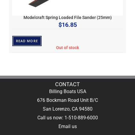
Modelcraft Spring Loaded File Sander (25mm)
$
16.85
READ MORE
Out of stock
CONTACT
Billing Boats USA
676 Bockman Road Unit B/C
San Lorenzo, CA 94580
Call us now: 1-510-889-6000
Email us