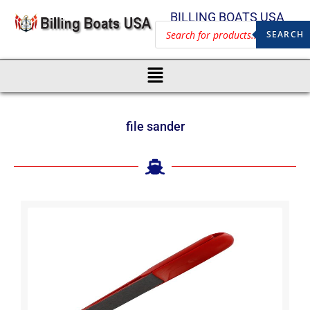
BILLING BOATS USA
SEARCH
file sander