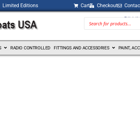
Limited Editions
Cart
Checkout
Contac
BILLI
S
RADIO CONTROLLED
FITTINGS AND ACCESSORIES
PAINT, AC