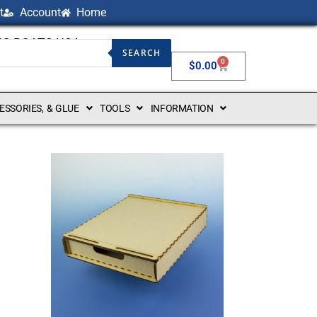
t
Account
Home
NG BOATS USA
SEARCH
0
$
0.00
CESSORIES, & GLUE
TOOLS
INFORMATION