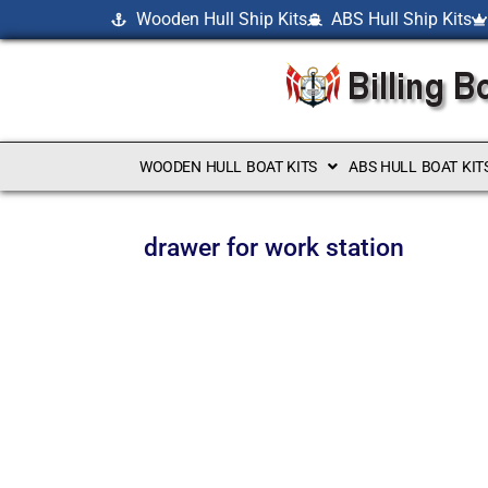
Wooden Hull Ship Kits
ABS Hull Ship Kits
WOODEN HULL BOAT KITS
ABS HULL BOAT KIT
drawer for work station