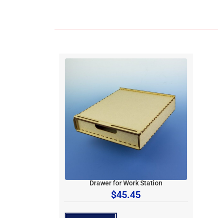
Drawer for Work Station
$
45.45