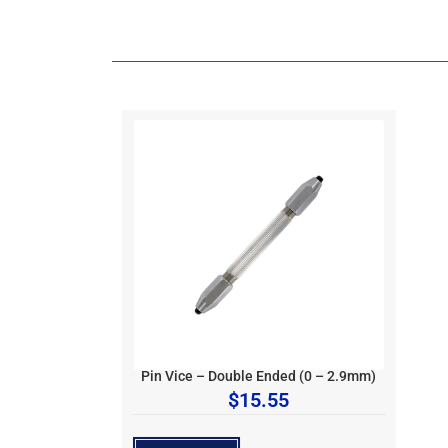
Pin Vice – Double Ended (0 – 2.9mm)
$
15.55