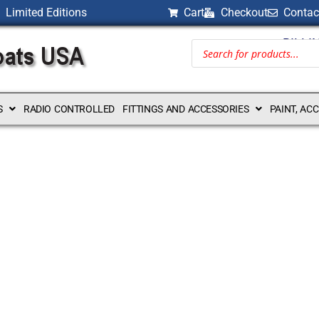
Limited Editions
Cart
Checkout
Contac
BILLI
S
RADIO CONTROLLED
FITTINGS AND ACCESSORIES
PAINT, AC