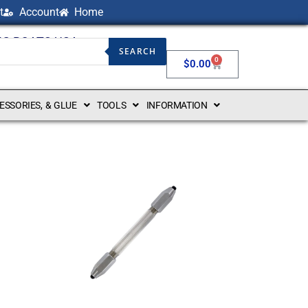
t
Account
Home
NG BOATS USA
SEARCH
0
$
0.00
CESSORIES, & GLUE
TOOLS
INFORMATION