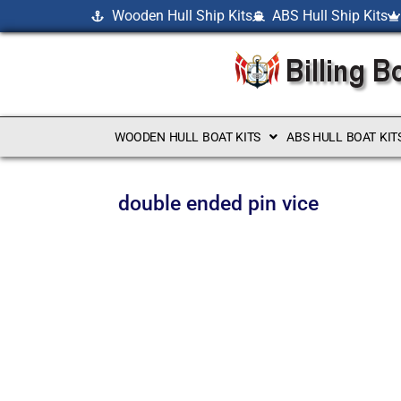
Wooden Hull Ship Kits
ABS Hull Ship Kits
WOODEN HULL BOAT KITS
ABS HULL BOAT KIT
double ended pin vice