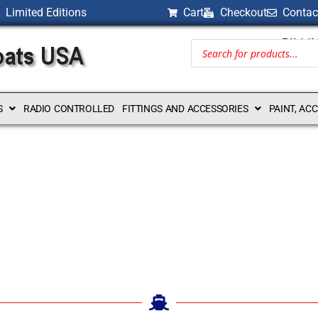
Limited Editions
Cart
Checkout
Contac
BILLI
S
RADIO CONTROLLED
FITTINGS AND ACCESSORIES
PAINT, AC