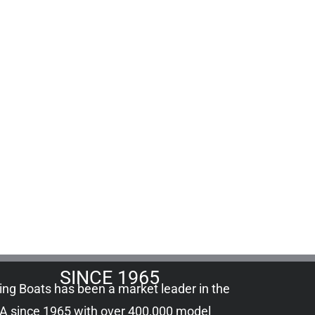
SINCE 1965
ling Boats has been a market leader in the
A since 1965 with over 400,000
model