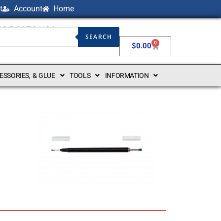
t
Account
Home
NG BOATS USA
SEARCH
0
$
0.00
CESSORIES, & GLUE
TOOLS
INFORMATION