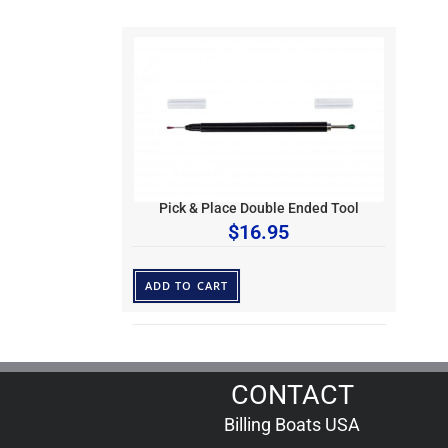
Pick & Place Double Ended Tool
$
16.95
ADD TO CART
CONTACT
Billing Boats USA