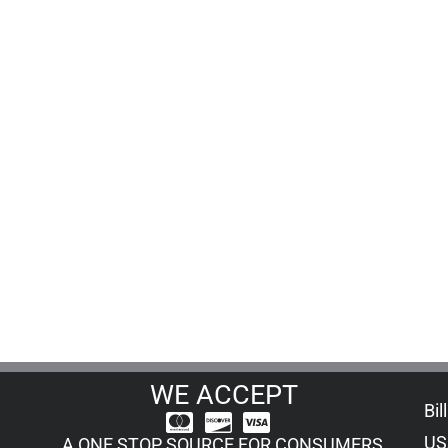
WE ACCEPT
Bil
US
A ONE STOP SOURCE FOR CONSUMERS,