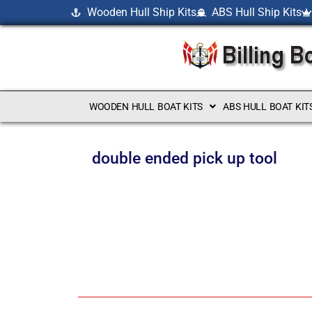
Wooden Hull Ship Kits
ABS Hull Ship Kits
WOODEN HULL BOAT KITS
ABS HULL BOAT KIT
double ended pick up tool