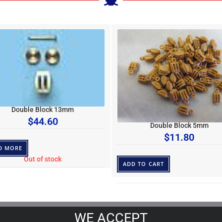
Double Block 13mm
$
44.60
Double Block 5mm
$
11.80
D MORE
Out of stock
ADD TO CART
WE ACCEPT