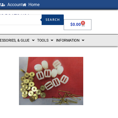
t
Account
Home
NG BOATS USA
SEARCH
0
$
0.00
CESSORIES, & GLUE
TOOLS
INFORMATION