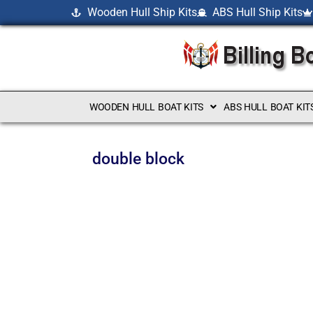
Wooden Hull Ship Kits
ABS Hull Ship Kits
WOODEN HULL BOAT KITS
ABS HULL BOAT KIT
double block