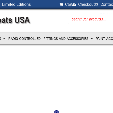
Limited Editions
Cart
Checkout
Contac
BILLI
S
RADIO CONTROLLED
FITTINGS AND ACCESSORIES
PAINT, AC