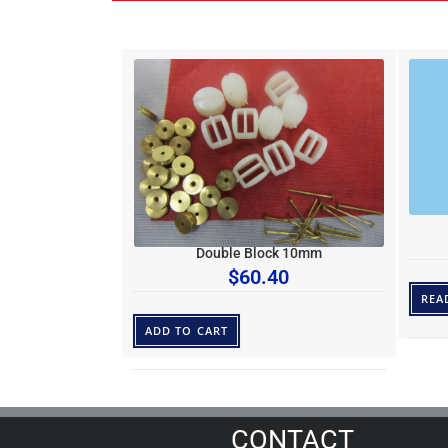
Double Block 10mm
$
60.40
REA
ADD TO CART
CONTACT