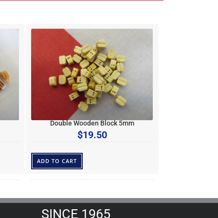
Double Wooden Block 5mm
$
19.50
ADD TO CART
SINCE 1965